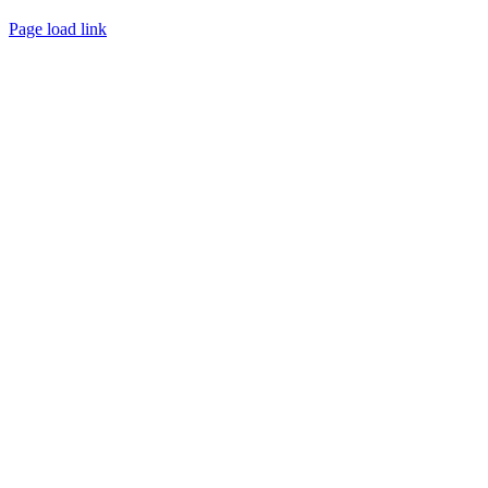
Page load link
Go
to
Top