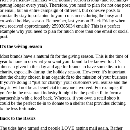
getting longer every year). Therefore, you need to plan for not one post 
or email, but an entire campaign of different, but cohesive posts to 
constantly stay top-of-mind to your consumers during the busy and 
crowded holiday season. Remember, last year on Black Friday when 
you received approximately 2590385034 emails? This is a perfect 
example why you need to plan for much more than one email or social 
post.
It’s the Giving Season 
Most brands have a natural fit for the giving season. This is the time of 
year to hone in on what you want your brand to be known for. It’s 
almost a given in this day and age for brands to have some tie-in to a 
charity, especially during the holiday season. However, it’s important 
that the charity chosen is an organic fit to the mission of your business. 
If you’re doing it “just for charity” your customers will realize and the 
buy-in will not be as beneficial to anyone involved. For example, if 
you’re in the restaurant industry it might be the perfect fit to form a 
partnership with a food back. Whereas, if you own a retail shop it 
could be the perfect tie-in to donate to a shelter that provides clothing 
to the less fortunate.
Back to the Basics 
The tides have turned and people LOVE getting mail again. Rather 