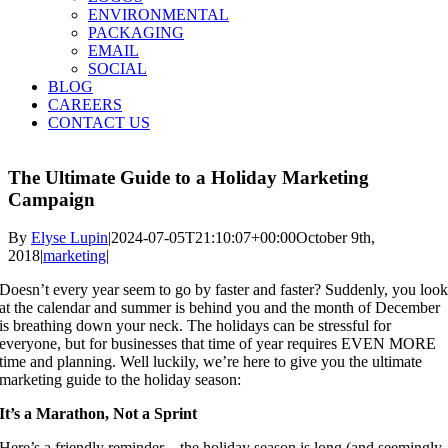
ENVIRONMENTAL
PACKAGING
EMAIL
SOCIAL
BLOG
CAREERS
CONTACT US
The Ultimate Guide to a Holiday Marketing
Campaign
By
Elyse Lupin
|
2024-07-05T21:10:07+00:00
October 9th,
2018
|
marketing
|
Doesn’t every year seem to go by faster and faster? Suddenly, you look
at the calendar and summer is behind you and the month of December 
is breathing down your neck. The holidays can be stressful for 
everyone, but for businesses that time of year requires EVEN MORE 
time and planning. Well luckily, we’re here to give you the ultimate 
marketing guide to the holiday season:
It’s a Marathon, Not a Sprint
Here’s a friendly reminder – the holiday season is long (and seemingly 