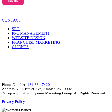
CONTACT
SEO
PPC MANAGEMENT
WEBSITE DESIGN
FRANCHISE MARKETING
CLIENTS
CONTACT INFO
Phone Number:
484-684-7420
Address: 75 E Butler Ave, Ambler, PA 19002
© Copyright
2026 Elysium Marketing Group. All Rights Reserved.
Privacy Policy