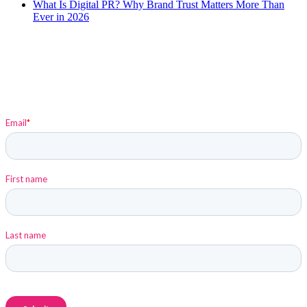
What Is Digital PR? Why Brand Trust Matters More Than
Ever in 2026
Sign up to stay up-to-date on Elysium and Marketing
Insights!