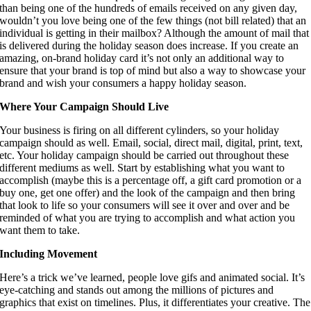
than being one of the hundreds of emails received on any given day, 
wouldn’t you love being one of the few things (not bill related) that an 
individual is getting in their mailbox? Although the amount of mail that 
is delivered during the holiday season does increase. If you create an 
amazing, on-brand holiday card it’s not only an additional way to 
ensure that your brand is top of mind but also a way to showcase your 
brand and wish your consumers a happy holiday season.
Where Your Campaign Should Live 
Your business is firing on all different cylinders, so your holiday 
campaign should as well. Email, social, direct mail, digital, print, text, 
etc. Your holiday campaign should be carried out throughout these 
different mediums as well. Start by establishing what you want to 
accomplish (maybe this is a percentage off, a gift card promotion or a 
buy one, get one offer) and the look of the campaign and then bring 
that look to life so your consumers will see it over and over and be 
reminded of what you are trying to accomplish and what action you 
want them to take.
Including Movement 
Here’s a trick we’ve learned, people love gifs and animated social. It’s 
eye-catching and stands out among the millions of pictures and 
graphics that exist on timelines. Plus, it differentiates your creative. The 