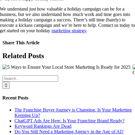
We understand just how valuable a holiday campaign can be for a 
business, but we also understand how much work and time goes into 
making a holiday campaign a success. There’s still time (barely) to 
execute a kickass campaign and we’re here to help. Contact us today to
get started on your holiday 
marketing strategy
.
Share This Article
Facebook
X
LinkedIn
WhatsApp
Tumblr
Pinterest
Vk
Email
Related Posts
Search
for:
Recent Posts
The Franchise Buyer Journey is Changing. Is Your Marketing
Keeping Up?
ChatGPT Ads Are Here. Is Your Franchise Brand Ready?
Keyword Rankings Are Dead
Do You Still Need a Marketing Agency in the Age of AI?