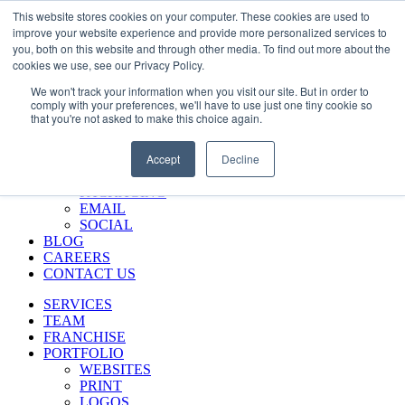
Skip
Call Us 484-684-7420
This website stores cookies on your computer. These cookies are used to
to
improve your website experience and provide more personalized services to
content
you, both on this website and through other media. To find out more about the
SERVICES
cookies we use, see our Privacy Policy.
TEAM
We won't track your information when you visit our site. But in order to
FRANCHISE
comply with your preferences, we'll have to use just one tiny cookie so
PORTFOLIO
that you're not asked to make this choice again.
WEBSITES
PRINT
Accept
Decline
LOGOS
ENVIRONMENTAL
PACKAGING
EMAIL
SOCIAL
BLOG
CAREERS
CONTACT US
SERVICES
TEAM
FRANCHISE
PORTFOLIO
WEBSITES
PRINT
LOGOS