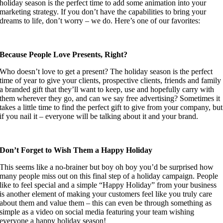
holiday season is the perfect time to add some animation into your 
marketing strategy. If you don’t have the capabilities to bring your 
dreams to life, don’t worry – we do. Here’s one of our favorites:
Because People Love Presents, Right? 
Who doesn’t love to get a present? The holiday season is the perfect 
time of year to give your clients, prospective clients, friends and family 
a branded gift that they’ll want to keep, use and hopefully carry with 
them wherever they go, and can we say free advertising? Sometimes it 
takes a little time to find the perfect gift to give from your company, but 
if you nail it – everyone will be talking about it and your brand.
Don’t Forget to Wish Them a Happy Holiday
This seems like a no-brainer but boy oh boy you’d be surprised how 
many people miss out on this final step of a holiday campaign. People 
like to feel special and a simple “Happy Holiday” from your business 
is another element of making your customers feel like you truly care 
about them and value them – this can even be through something as 
simple as a video on social media featuring your team wishing 
everyone a happy holiday season!