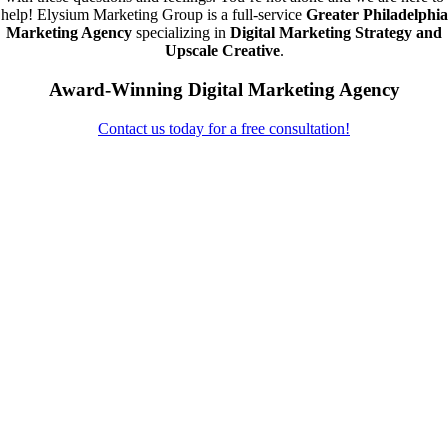
help! Elysium Marketing Group is a full-service
Greater Philadelphia
Marketing Agency
specializing in
Digital Marketing Strategy and
Upscale Creative
.
Award-Winning Digital Marketing Agency
Contact us today for a free consultation!