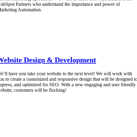
ubSpot Partners who understand the importance and power of
arketing Automation.
Website Design & Development
e’ll have you take your website to the next level! We will work with
ou to create a customized and responsive design that will be designed t
mpress, and optimized for SEO. With a new engaging and user friendly
ebsite, customers will be flocking!