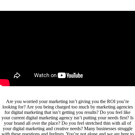
Are you worried your marketing isn’t giving you the ROI you’re
looking for? Are you being charged too much by marketing agencies
for digital marketing that isn’t getting you results? Do you feel like
your current digital marketing agency isn’t putting your needs first? Is
your brand all over the place? Do you feel stretched thin with all of
your digital marketing and creative needs? Many businesses struggle
with these questions and feelings. You’re not alone and we are here to