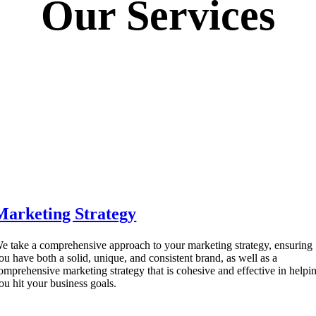
Our Services
Marketing Strategy
e take a comprehensive approach to your marketing strategy, ensuring
ou have both a solid, unique, and consistent brand, as well as a
omprehensive marketing strategy that is cohesive and effective in helpi
ou hit your business goals.