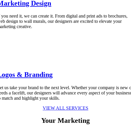
Marketing Design
f you need it, we can create it. From digital and print ads to brochures,
eb design to wall murals, our designers are excited to elevate your
arketing creative.
Logos & Branding
et us take your brand to the next level. Whether your company is new 
eeds a facelift, our designers will advance every aspect of your busines
o match and highlight your skills.
VIEW ALL SERVICES
Your Marketing