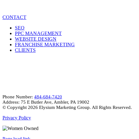
CONTACT
SEO
PPC MANAGEMENT
WEBSITE DESIGN
FRANCHISE MARKETING
CLIENTS
CONTACT INFO
Phone Number:
484-684-7420
Address: 75 E Butler Ave, Ambler, PA 19002
© Copyright
2026 Elysium Marketing Group. All Rights Reserved.
Privacy Policy
Page load link