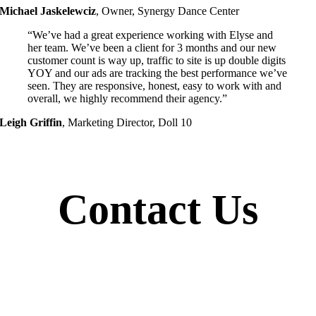
Michael Jaskelewciz
,
Owner, Synergy Dance Center
“We’ve had a great experience working with Elyse and
her team. We’ve been a client for 3 months and our new
customer count is way up, traffic to site is up double digits
YOY and our ads are tracking the best performance we’ve
seen. They are responsive, honest, easy to work with and
overall, we highly recommend their agency.”
Leigh Griffin
,
Marketing Director, Doll 10
Contact Us