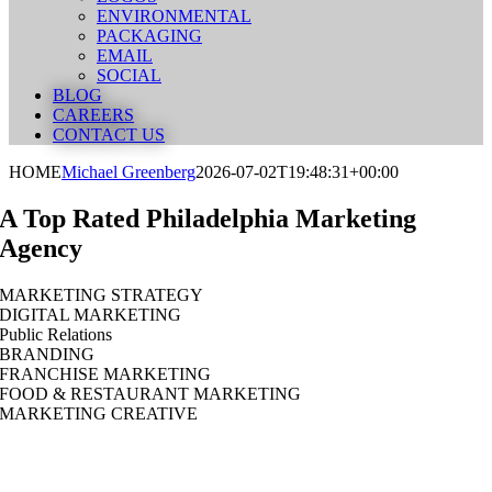
ENVIRONMENTAL
PACKAGING
EMAIL
SOCIAL
BLOG
CAREERS
CONTACT US
HOME
Michael Greenberg
2026-07-02T19:48:31+00:00
A Top Rated Philadelphia Marketing
Agency
MARKETING STRATEGY
DIGITAL MARKETING
Public Relations
BRANDING
FRANCHISE MARKETING
FOOD & RESTAURANT MARKETING
MARKETING CREATIVE