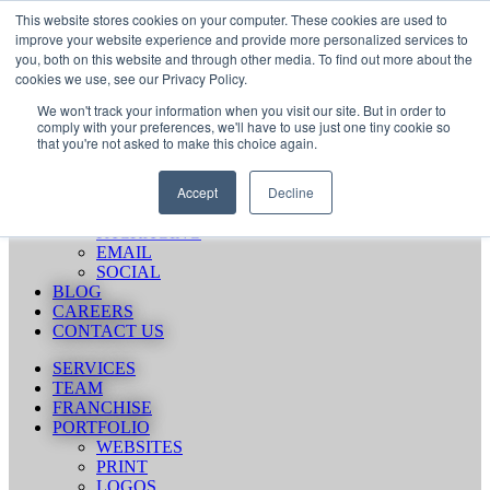
Skip
Call Us 484-684-7420
This website stores cookies on your computer. These cookies are used to
to
improve your website experience and provide more personalized services to
content
you, both on this website and through other media. To find out more about the
SERVICES
cookies we use, see our Privacy Policy.
TEAM
We won't track your information when you visit our site. But in order to
FRANCHISE
comply with your preferences, we'll have to use just one tiny cookie so
PORTFOLIO
that you're not asked to make this choice again.
WEBSITES
PRINT
Accept
Decline
LOGOS
ENVIRONMENTAL
PACKAGING
EMAIL
SOCIAL
BLOG
CAREERS
CONTACT US
SERVICES
TEAM
FRANCHISE
PORTFOLIO
WEBSITES
PRINT
LOGOS