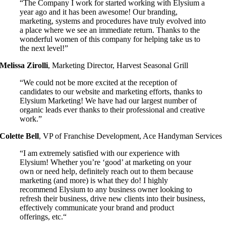
“The Company I work for started working with Elysium a
year ago and it has been awesome! Our branding,
marketing, systems and procedures have truly evolved into
a place where we see an immediate return. Thanks to the
wonderful women of this company for helping take us to
the next level!”
Melissa Zirolli
,
Marketing Director, Harvest Seasonal Grill
“We could not be more excited at the reception of
candidates to our website and marketing efforts, thanks to
Elysium Marketing! We have had our largest number of
organic leads ever thanks to their professional and creative
work.”
Colette Bell
,
VP of Franchise Development, Ace Handyman Services
“I am extremely satisfied with our experience with
Elysium!
Whether you’re ‘good’ at marketing on your
own or need help, definitely reach out to them because
marketing (and more) is what they do! I highly
recommend Elysium to any business owner looking to
refresh their business, drive new clients into their business,
effectively communicate your brand and product
offerings, etc.
“