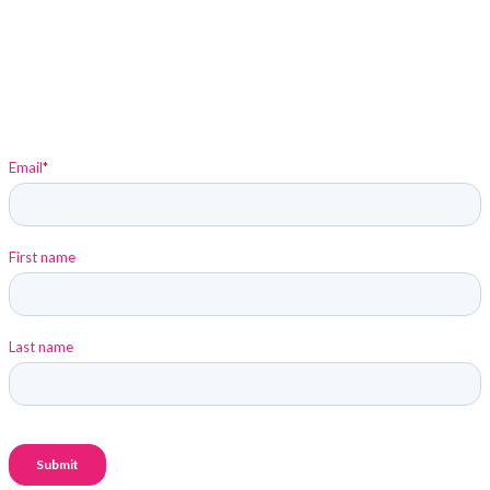
Sign up to stay up-to-date on Elysium and Marketing
Insights!