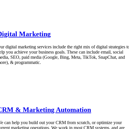
Digital Marketing
ur digital marketing services include the right mix of digital strategies t
elp you achieve your business goals. These can include email, social
edia, SEO, paid media (Google, Bing, Meta, TikTok, SnapChat, and
ore), & programmatic.
CRM & Marketing Automation
e can help you build out your CRM from scratch, or optimize your
urrent marketing operations. We work in most CRM systems, and are