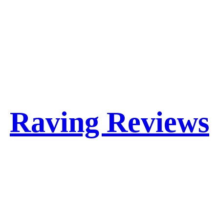
Raving Reviews