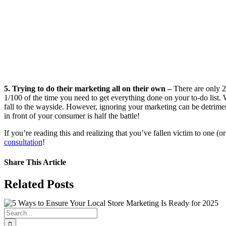
5. Trying to do their marketing all on their own –
There are only 2
1/100 of the time you need to get everything done on your to-do list.
fall to the wayside. However, ignoring your marketing can be detrime
in front of your consumer is half the battle!
If you’re reading this and realizing that you’ve fallen victim to one (o
consultation
!
Share This Article
Facebook
X
LinkedIn
WhatsApp
Tumblr
Pinterest
Vk
Email
Related Posts
Search
for: