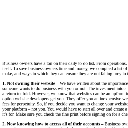
Business owners have a ton on their daily to-do list. From operations, p
itself. To save business owners time and money, we compiled a list o
make, and ways in which they can ensure they are not falling prey to t
1. Not owning their website –
We have written about the importance o
someone wants to do business with you or not. The investment into a w
a return tenfold. However, we know that websites can be an upfront in
option website developers get you. They offer you an inexpensive web
fees for perpetuity. So, if you decide you want to change your websi
your platform – not you. You would have to start all over and create 
it’s for. Make sure you check the fine print before signing on for a ch
2. Now knowing how to access all of their accounts –
Business owne