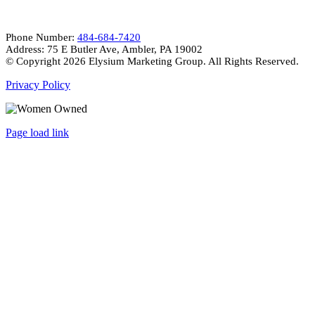
Phone Number:
484-684-7420
Address: 75 E Butler Ave, Ambler, PA 19002
© Copyright
2026 Elysium Marketing Group. All Rights Reserved.
Privacy Policy
Page load link
Go
to
Top