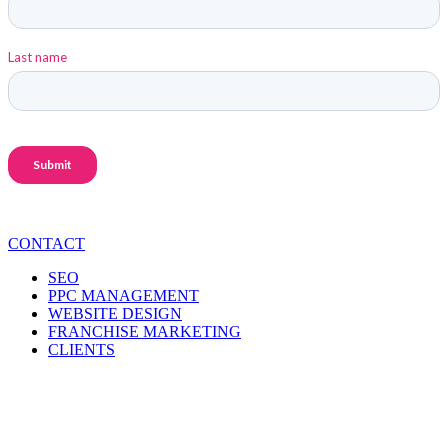
CONTACT
SEO
PPC MANAGEMENT
WEBSITE DESIGN
FRANCHISE MARKETING
CLIENTS
CONTACT INFO