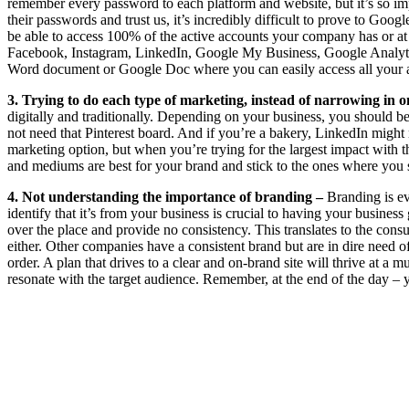
remember every password to each platform and website, but it’s so i
their passwords and trust us, it’s incredibly difficult to prove to Go
be able to access 100% of the active accounts your company has or at 
Facebook, Instagram, LinkedIn, Google My Business, Google Analyt
Word document or Google Doc where you can easily access all your ac
3. Trying to do each type of marketing, instead of narrowing in o
digitally and traditionally. Depending on your business, you should be
not need that Pinterest board. And if you’re a bakery, LinkedIn might
marketing option, but when you’re trying for the largest impact with t
and mediums are best for your brand and stick to the ones where you
4. Not understanding the importance of branding –
Branding is ev
identify that it’s from your business is crucial to having your business
over the place and provide no consistency. This translates to the con
either. Other companies have a consistent brand but are in dire need 
order. A plan that drives to a clear and on-brand site will thrive at a m
resonate with the target audience. Remember, at the end of the day – 