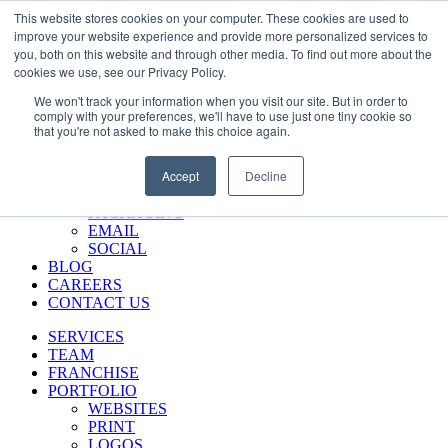
Skip
Call Us 484-684-7420
This website stores cookies on your computer. These cookies are used to
to
improve your website experience and provide more personalized services to
content
you, both on this website and through other media. To find out more about the
SERVICES
cookies we use, see our Privacy Policy.
TEAM
We won't track your information when you visit our site. But in order to
FRANCHISE
comply with your preferences, we'll have to use just one tiny cookie so
PORTFOLIO
that you're not asked to make this choice again.
WEBSITES
PRINT
Accept
Decline
LOGOS
ENVIRONMENTAL
PACKAGING
EMAIL
SOCIAL
BLOG
CAREERS
CONTACT US
SERVICES
TEAM
FRANCHISE
PORTFOLIO
WEBSITES
PRINT
LOGOS