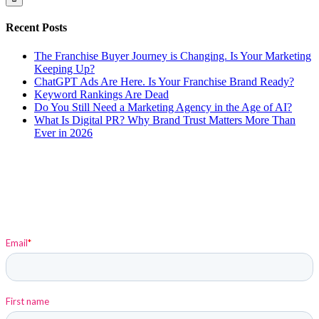
Recent Posts
The Franchise Buyer Journey is Changing. Is Your Marketing
Keeping Up?
ChatGPT Ads Are Here. Is Your Franchise Brand Ready?
Keyword Rankings Are Dead
Do You Still Need a Marketing Agency in the Age of AI?
What Is Digital PR? Why Brand Trust Matters More Than
Ever in 2026
Sign up to stay up-to-date on Elysium and Marketing
Insights!