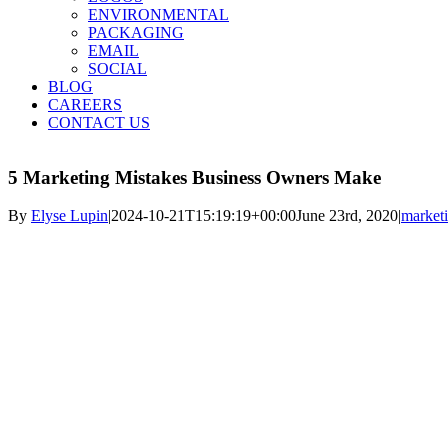
ENVIRONMENTAL
PACKAGING
EMAIL
SOCIAL
BLOG
CAREERS
CONTACT US
5 Marketing Mistakes Business Owners Make
By
Elyse Lupin
|
2024-10-21T15:19:19+00:00
June 23rd, 2020
|
market