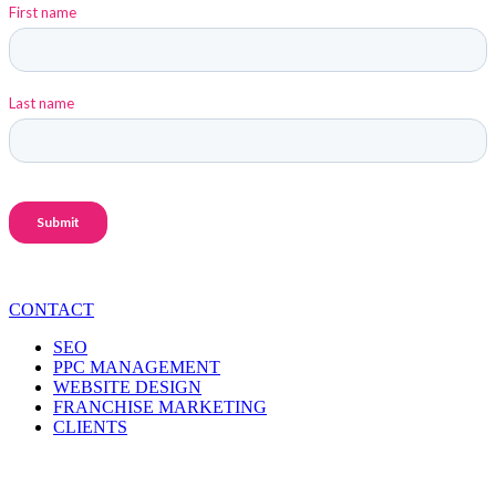
CONTACT
SEO
PPC MANAGEMENT
WEBSITE DESIGN
FRANCHISE MARKETING
CLIENTS