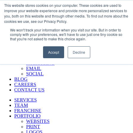
Skip
Call Us 484-684-7420
This website stores cookies on your computer. These cookies are used to
to
improve your website experience and provide more personalized services to
content
you, both on this website and through other media. To find out more about the
SERVICES
cookies we use, see our Privacy Policy.
TEAM
We won't track your information when you visit our site. But in order to
FRANCHISE
comply with your preferences, we'll have to use just one tiny cookie so
PORTFOLIO
that you're not asked to make this choice again.
WEBSITES
PRINT
Accept
Decline
LOGOS
ENVIRONMENTAL
PACKAGING
EMAIL
SOCIAL
BLOG
CAREERS
CONTACT US
SERVICES
TEAM
FRANCHISE
PORTFOLIO
WEBSITES
PRINT
LOGOS