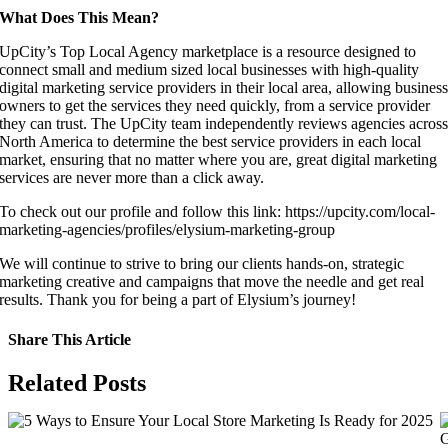
What Does This Mean?
UpCity’s Top Local Agency marketplace is a resource designed to
connect small and medium sized local businesses with high-quality
digital marketing service providers in their local area, allowing busines
owners to get the services they need quickly, from a service provider
they can trust. The UpCity team independently reviews agencies acros
North America to determine the best service providers in each local
market, ensuring that no matter where you are, great digital marketing
services are never more than a click away.
To check out our profile and follow this link: https://upcity.com/local-
marketing-agencies/profiles/elysium-marketing-group
We will continue to strive to bring our clients hands-on, strategic
marketing creative and campaigns that move the needle and get real
results. Thank you for being a part of Elysium’s journey!
Share This Article
Facebook
X
LinkedIn
WhatsApp
Tumblr
Pinterest
Vk
Email
Related Posts