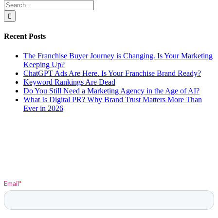
Search
for:
Recent Posts
The Franchise Buyer Journey is Changing. Is Your Marketing
Keeping Up?
ChatGPT Ads Are Here. Is Your Franchise Brand Ready?
Keyword Rankings Are Dead
Do You Still Need a Marketing Agency in the Age of AI?
What Is Digital PR? Why Brand Trust Matters More Than
Ever in 2026
Sign up to stay up-to-date on Elysium and Marketing
Insights!