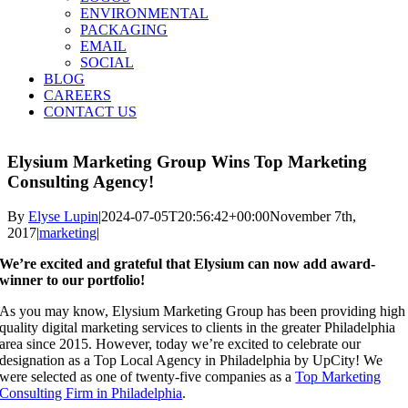
ENVIRONMENTAL
PACKAGING
EMAIL
SOCIAL
BLOG
CAREERS
CONTACT US
Elysium Marketing Group Wins Top Marketing
Consulting Agency!
By
Elyse Lupin
|
2024-07-05T20:56:42+00:00
November 7th,
2017
|
marketing
|
We’re excited and grateful that Elysium can now add award-
winner to our portfolio!
As you may know, Elysium Marketing Group has been providing high
quality digital marketing services to clients in the greater Philadelphia
area since 2015. However, today we’re excited to celebrate our
designation as a Top Local Agency in Philadelphia by UpCity! We
were selected as one of twenty-five companies as a
Top Marketing
Consulting Firm in Philadelphia
.