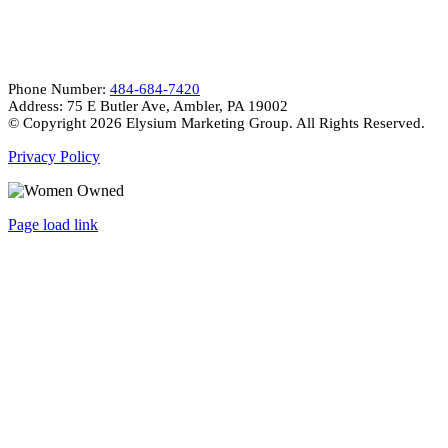
CONTACT INFO
Phone Number:
484-684-7420
Address: 75 E Butler Ave, Ambler, PA 19002
© Copyright
2026 Elysium Marketing Group. All Rights Reserved.
Privacy Policy
Page load link
Go
to
Top