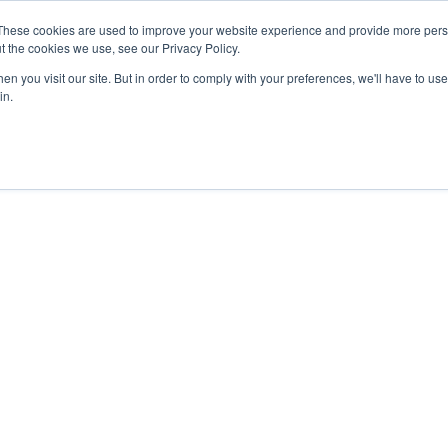
These cookies are used to improve your website experience and provide more perso
t the cookies we use, see our Privacy Policy.
n you visit our site. But in order to comply with your preferences, we'll have to use 
in.