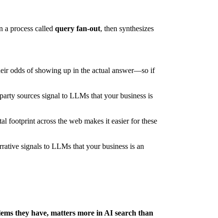
n a process called
query fan-out
, then synthesizes
heir odds of showing up in the actual answer—so if
rty sources signal to LLMs that your business is
al footprint across the web makes it easier for these
arrative signals to LLMs that your business is an
blems they have, matters more in AI search than