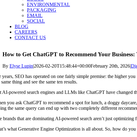
ENVIRONMENTAL
PACKAGING
EMAIL
SOCIAL
BLOG
CAREERS
CONTACT US
How to Get ChatGPT to Recommend Your Business: 
By
Elyse Lupin
|
2026-02-20T15:48:44+00:00
February 20th, 2026
|
Dig
r years, SEO has operated on one fairly simple premise: the higher you 
e same thing and see the same ten results.
t AI-powered search engines and LLMs like ChatGPT have changed t
en you ask ChatGPT to recommend a spot for lunch, a doggy daycare, o
ping the same query can end up with two completely different recomme
 brands that are dominating AI-powered search aren’t just optimizing for 
at’s what Generative Engine Optimization is all about. So, how do you 