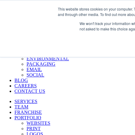
Skip
Call Us 484-684-7420
This website stores cookies on your computer. 
to
and through other media. To find out more abou
content
SERVICES
We won't track your information whe
TEAM
not asked to make this choice aga
FRANCHISE
PORTFOLIO
WEBSITES
PRINT
LOGOS
ENVIRONMENTAL
PACKAGING
EMAIL
SOCIAL
BLOG
CAREERS
CONTACT US
SERVICES
TEAM
FRANCHISE
PORTFOLIO
WEBSITES
PRINT
LOGOS