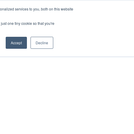
nalized services to you, both on this website
just one tiny cookie so that you're
Accept
Decline