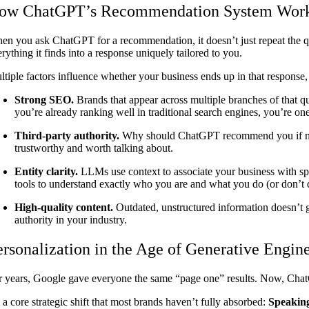
ow ChatGPT’s Recommendation System Wor
en you ask ChatGPT for a recommendation, it doesn’t just repeat the que
rything it finds into a response uniquely tailored to you.
ltiple factors influence whether your business ends up in that response,
Strong SEO.
Brands that appear across multiple branches of that
you’re already ranking well in traditional search engines, you’re on
Third-party authority.
Why should ChatGPT recommend you if nobod
trustworthy and worth talking about.
Entity clarity.
LLMs use context to associate your business with spec
tools to understand exactly who you are and what you do (or don’t
High-quality content.
Outdated, unstructured information doesn’t ge
authority in your industry.
ersonalization in the Age of Generative Engin
r years, Google gave everyone the same “page one” results. Now, Cha
s a core strategic shift that most brands haven’t fully absorbed:
Speaking