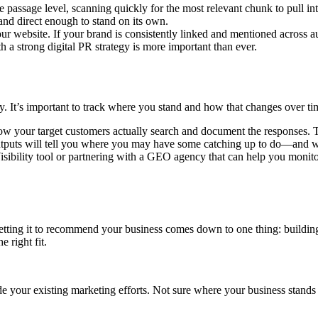
e passage level, scanning quickly for the most relevant chunk to pull in
 and direct enough to stand on its own.
 website. If your brand is consistently linked and mentioned across aut
th a strong digital PR strategy is more important than ever.
gy. It’s important to track where you stand and how that changes over ti
ow your target customers actually search and document the responses. 
utputs will tell you where you may have some catching up to do—and wh
Visibility tool or partnering with a GEO agency that can help you mon
tting it to recommend your business comes down to one thing: building 
 right fit.
your existing marketing efforts. Not sure where your business stands i