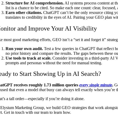
Structure for AI comprehension.
AI systems process content at th
list is a chance to be cited. So make each one count: clear, focused,
Earn other citations.
ChatGPT can’t be the only resource citing your
translates to credibility in the eyes of AI. Pairing your GEO plan wi
onitor and Improve Your AI Visibility
ke most good marketing efforts, GEO isn’t a “set it and forget it” strate
Run your own audit.
Test a few queries in ChatGPT that reflect h
no prior history and compare the results. The gaps between these o
Use tools to track at scale.
Consider investing in a third-party AI 
prompts and personas without the need for manual testing.
eady to Start Showing Up in AI Search?
atGPT receives roughly 1.73 million queries
every single minute
.
Ge
cused that even a model
that
busy can always tell exactly when you’re the
t’s a tall order—especially if you’re doing it alone.
 Elysium Marketing Group, we build GEO strategies that work alongside 
rt. Get in touch with our team to learn how.