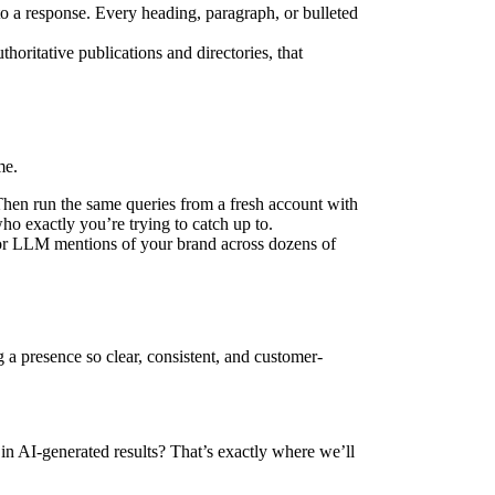
to a response. Every heading, paragraph, or bulleted
horitative publications and directories, that
me.
Then run the same queries from a fresh account with
o exactly you’re trying to catch up to.
itor LLM mentions of your brand across dozens of
a presence so clear, consistent, and customer-
n AI-generated results? That’s exactly where we’ll