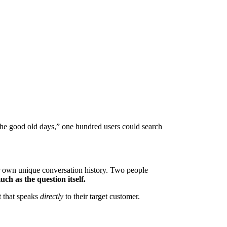
“the good old days,” one hundred users could search
r own unique conversation history. Two people
uch as the question itself.
nt that speaks
directly
to their target customer.