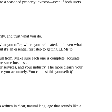
 to a seasoned property investor—even if both users
rify, and trust what you do.
 what you offer, where you’re located, and even what
it’s an essential first step to getting LLMs to
pull from. Make sure each one is complete, accurate,
the same business.
r services, and your industry. The more clearly your
ace you accurately. You can test this yourself:
if
 written in clear, natural language that sounds like a