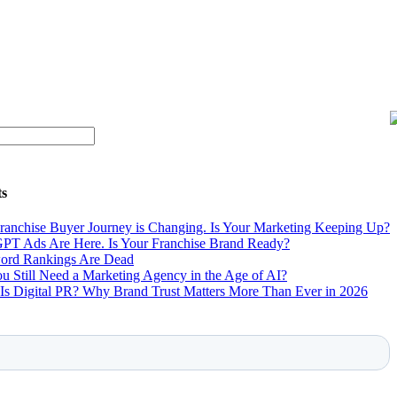
ts
ranchise Buyer Journey is Changing. Is Your Marketing Keeping Up?
PT Ads Are Here. Is Your Franchise Brand Ready?
rd Rankings Are Dead
u Still Need a Marketing Agency in the Age of AI?
Is Digital PR? Why Brand Trust Matters More Than Ever in 2026