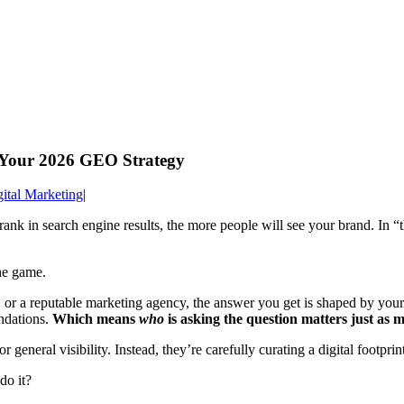
Your 2026 GEO Strategy
ital Marketing
|
rank in search engine results, the more people will see your brand. In 
he game.
r a reputable marketing agency, the answer you get is shaped by you
ndations.
Which means
who
is asking the question matters just as m
general visibility. Instead, they’re carefully curating a digital footpri
do it?