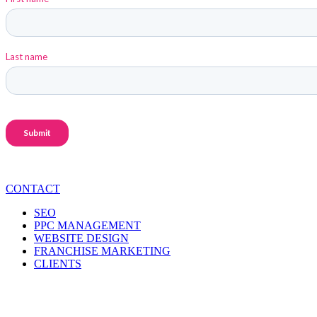
CONTACT
SEO
PPC MANAGEMENT
WEBSITE DESIGN
FRANCHISE MARKETING
CLIENTS