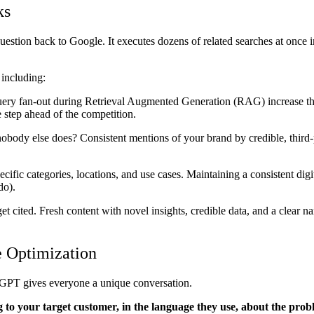
ks
stion back to Google. It executes dozens of related searches at once i
 including:
 query fan-out during Retrieval Augmented Generation (RAG) increase t
e step ahead of the competition.
y else does? Consistent mentions of your brand by credible, third-pa
ific categories, locations, and use cases. Maintaining a consistent digit
 do).
t cited. Fresh content with novel insights, credible data, and a clear n
e Optimization
tGPT gives everyone a unique conversation.
 to your target customer, in the language they use, about the pro