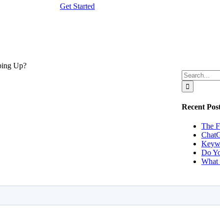
Get Started
Search
ights!
for:
Recent Pos
The F
ChatG
Keywo
Do Yo
What 