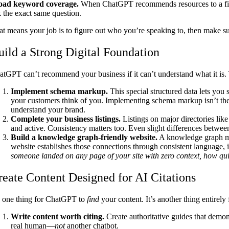
oad keyword coverage.
When ChatGPT recommends resources to a first-
k the exact same question.
at means your job is to figure out who you’re speaking to, then make s
uild a Strong Digital Foundation
atGPT can’t recommend your business if it can’t understand what it is. T
Implement schema markup.
This special structured data lets you
your customers think of you. Implementing schema markup isn’t the mo
understand your brand.
Complete your business listings.
Listings on major directories lik
and active. Consistency matters too. Even slight differences betwe
Build a knowledge graph-friendly website.
A knowledge graph map
website establishes those connections through consistent language, int
someone landed on any page of your site with zero context, how qui
reate Content Designed for AI Citations
’s one thing for ChatGPT to
find
your content. It’s another thing entirel
Write content worth citing.
Create authoritative guides that demons
real human—
not
another chatbot.