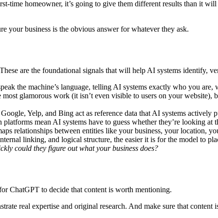
time homeowner, it’s going to give them different results than it will
ure your business is the obvious answer for whatever they ask.
hese are the foundational signals that will help AI systems identify, ve
 speak the machine’s language, telling AI systems exactly who you are,
st glamorous work (it isn’t even visible to users on your website), but 
e Google, Yelp, and Bing act as reference data that AI systems actively 
en platforms mean AI systems have to guess whether they’re looking at 
s relationships between entities like your business, your location, you
ernal linking, and logical structure, the easier it is for the model to pl
ckly could they figure out what your business does?
y for ChatGPT to decide that content is worth mentioning.
trate real expertise and original research. And make sure that content is